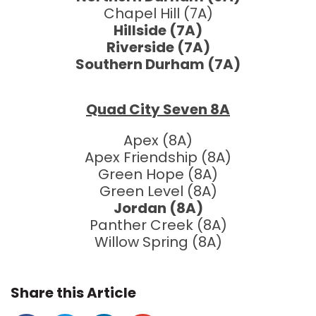
Chapel Hill (7A)
Hillside (7A)
Riverside (7A)
Southern Durham (7A)
Quad City Seven 8A
Apex (8A)
Apex Friendship (8A)
Green Hope (8A)
Green Level (8A)
Jordan (8A)
Panther Creek (8A)
Willow Spring (8A)
Share this Article