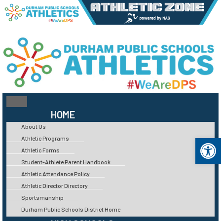
HOME
About Us
Op
Athletic Programs
Athletic Forms
Student-Athlete Parent Handbook
Athletic Attendance Policy
Athletic Director Directory
Sportsmanship
Durham Public Schools District Home