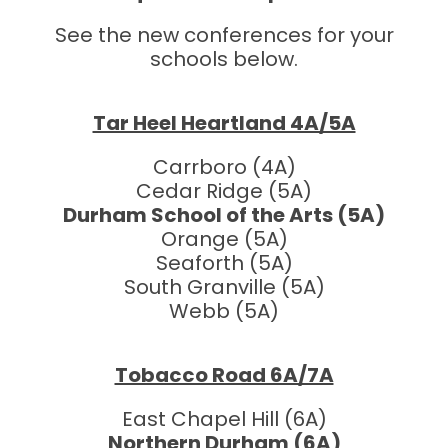
See the new conferences for your
schools below.
Tar Heel Heartland 4A/5A
Carrboro (4A)
Cedar Ridge (5A)
Durham School of the Arts (5A)
Orange (5A)
Seaforth (5A)
South Granville (5A)
Webb (5A)
Tobacco Road 6A/7A
East Chapel Hill (6A)
Northern Durham (6A)