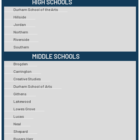
HIGH SCHOOLS
Durham School of the Arts
Hillside
Jordan
Northern
Riverside
Southern
MIDDLE SCHOOLS
Brogden
Carrington
Creative Studies
Durham School of Arts
Githens
Lakewood
Lowes Grove
Lucas
Neal
Shepard
Rogers Herr