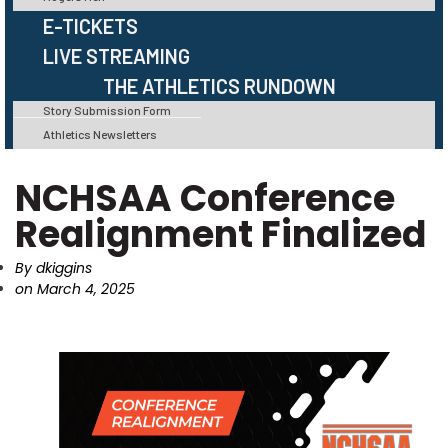
E-TICKETS
LIVE STREAMING
THE ATHLETICS RUNDOWN
Story Submission Form
Athletics Newsletters
NCHSAA Conference
Realignment Finalized
By
dkiggins
on
March 4, 2025