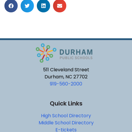
511 Cleveland Street
Durham, NC 27702
919-560-2000
Quick Links
High School Directory
Middle School Directory
E-tickets