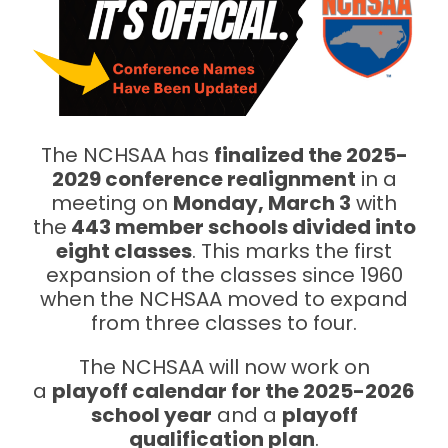
The NCHSAA has
finalized the 2025-
2029 conference realignment
in a
meeting on
Monday, March 3
with
the
443 member schools divided into
eight classes
. This marks the first
expansion of the classes since 1960
when the NCHSAA moved to expand
from three classes to four.
The NCHSAA will now work on
a
playoff calendar for the 2025-2026
school year
and a
playoff
qualification plan
.